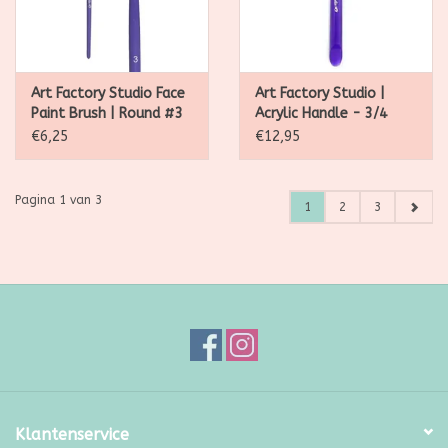
Art Factory Studio Face
Art Factory Studio |
Paint Brush | Round #3
Acrylic Handle - 3/4
Angle Brush
€6,25
€12,95
Pagina 1 van 3
1
2
3
Klantenservice