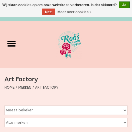
Wij slaan cookies op om onze website te verbeteren. Is dat akkoord?
Ja
Nee
Meer over cookies »
0 Artikelen - €0,00
Home
Verzorging
Make up
Art Factory
Grimeermateriaal
HOME
/
MERKEN
/
ART FACTORY
Eten/Drinken
Huishoudartikelen
Ditjes & Datjes