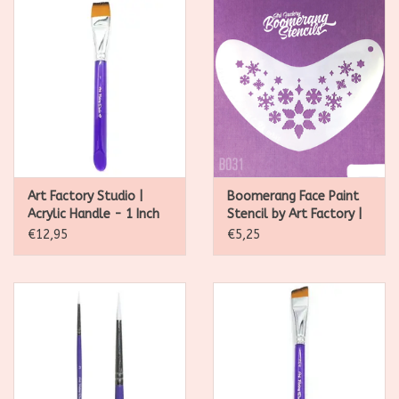
Art Factory Studio |
Boomerang Face Paint
Acrylic Handle - 1 Inch
Stencil by Art Factory |
Flat Brush
Whimsey Snowflakes -
€12,95
€5,25
B031