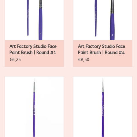
Art Factory Studio Face
Art Factory Studio Face
Paint Brush | Round #1
Paint Brush | Round #4
€6,25
€8,50