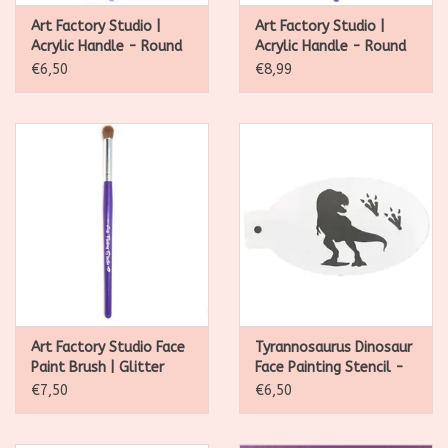
Art Factory Studio |
Art Factory Studio |
Acrylic Handle - Round
Acrylic Handle - Round
Brush #3
Brush #4
€6,50
€8,99
Art Factory Studio Face
Tyrannosaurus Dinosaur
Paint Brush | Glitter
Face Painting Stencil -
Application Brush
S01
€7,50
€6,50