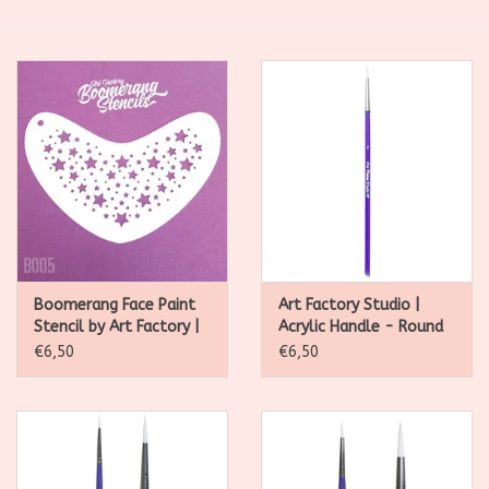
SALE
Kadootjes
Belgisch
Workshops
Furry Friends
Boomerang Face Paint
Art Factory Studio |
Stencil by Art Factory |
Acrylic Handle - Round
Star Twinkle- B005
Brush #2
€6,50
€6,50