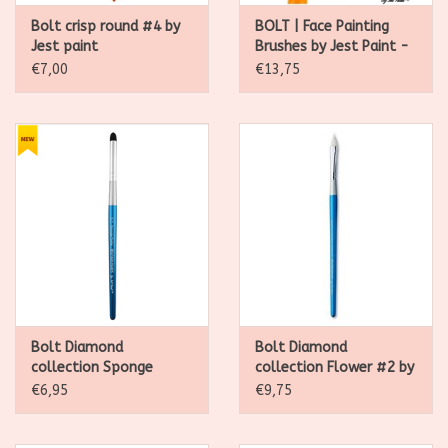
Bolt crisp round #4 by
BOLT | Face Painting
Jest paint
Brushes by Jest Paint -
FIRM 1 inch Stroke
€7,00
€13,75
Bolt Diamond
Bolt Diamond
collection Sponge
collection Flower #2 by
Dotter by Jest paint
Jest paint
€6,95
€9,75