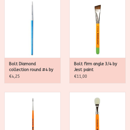
Bolt Diamond
Bolt firm angle 3/4 by
collection round #4 by
Jest paint
Jest paint
€4,25
€11,00