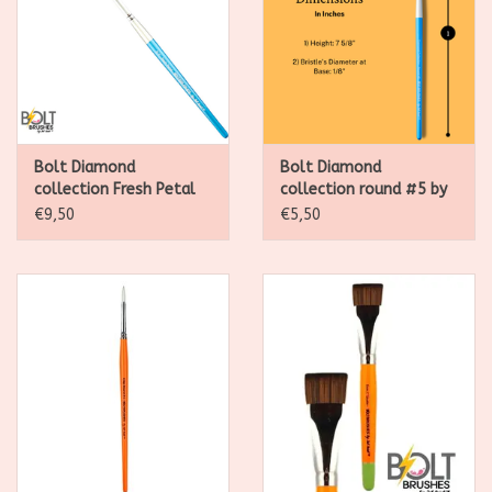
Bolt Diamond
Bolt Diamond
collection Fresh Petal
collection round #5 by
Brush by Jest paint
Jest paint
€9,50
€5,50