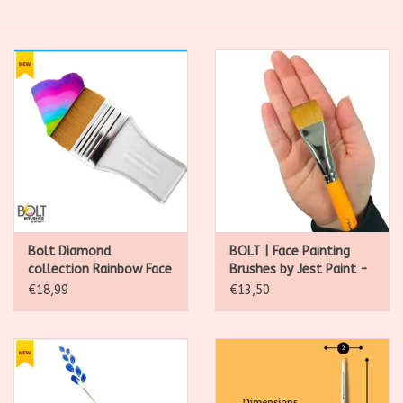
SALE
Kadootjes
Belgisch
Workshops
Furry Friends
Bolt Diamond
BOLT | Face Painting
collection Rainbow Face
Brushes by Jest Paint -
and Body Brush (2.5 Inch
1 inch Stroke
€18,99
€13,50
Flat)