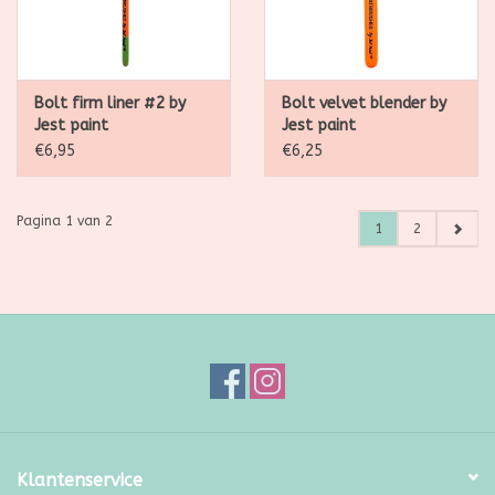
Bolt firm liner #2 by
Bolt velvet blender by
Jest paint
Jest paint
€6,95
€6,25
Pagina 1 van 2
1
2
Klantenservice