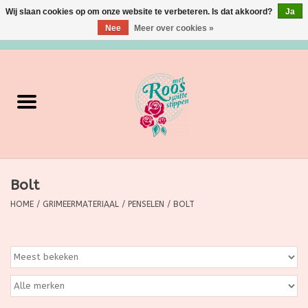
Wij slaan cookies op om onze website te verbeteren. Is dat akkoord?
Ja
Nee
Meer over cookies »
0 Artikelen - €0,00
Home
Verzorging
Make up
Bolt
Grimeermateriaal
HOME
/
GRIMEERMATERIAAL
/
PENSELEN
/
BOLT
Eten/Drinken
Huishoudartikelen
Ditjes & Datjes