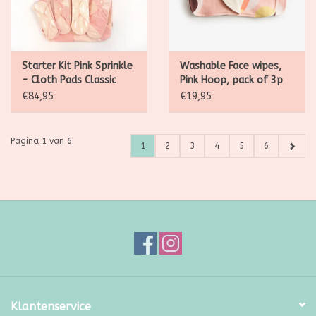
Starter Kit Pink Sprinkle
Washable Face wipes,
- Cloth Pads Classic
Pink Hoop, pack of 3p
€84,95
€19,95
Pagina 1 van 6
1
2
3
4
5
6
Klantenservice