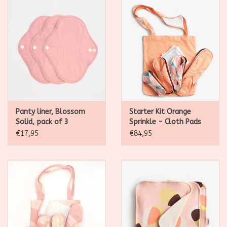
Panty liner, Blossom
Starter Kit Orange
Solid, pack of 3
Sprinkle - Cloth Pads
Classic
€17,95
€84,95