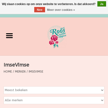
Wij slaan cookies op om onze website te verbeteren. Is dat akkoord?
Ja
Nee
Meer over cookies »
0 Artikelen - €0,00
Home
Verzorging
Make up
ImseVimse
Grimeermateriaal
HOME
/
MERKEN
/
IMSEVIMSE
Eten/Drinken
Huishoudartikelen
Ditjes & Datjes