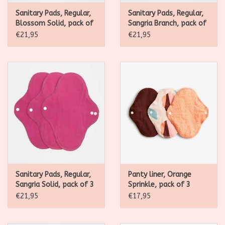
Sanitary Pads, Regular,
Sanitary Pads, Regular,
Blossom Solid, pack of
Sangria Branch, pack of
3
3
€21,95
€21,95
Sanitary Pads, Regular,
Panty liner, Orange
Sangria Solid, pack of 3
Sprinkle, pack of 3
€21,95
€17,95