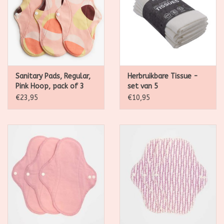
Sanitary Pads, Regular,
Herbruikbare Tissue -
Pink Hoop, pack of 3
set van 5
€23,95
€10,95