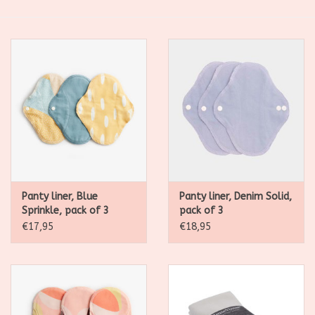
SALE
Kadootjes
Belgisch
Workshops
Furry Friends
Panty liner, Blue
Panty liner, Denim Solid,
Sprinkle, pack of 3
pack of 3
€17,95
€18,95