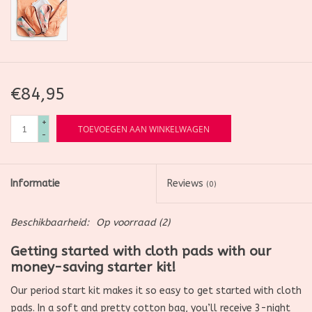
€84,95
+
TOEVOEGEN AAN WINKELWAGEN
-
Informatie
Reviews
(0)
Beschikbaarheid:
Op voorraad
(2)
Getting started with cloth pads with our
money-saving starter kit!
Our period start kit makes it so easy to get started with cloth
pads. In a soft and pretty cotton bag, you’ll receive 3-night