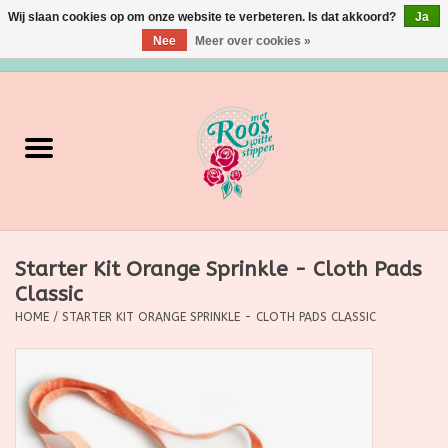
Wij slaan cookies op om onze website te verbeteren. Is dat akkoord?
Ja
Nee
Meer over cookies »
0 Artikelen - €0,00
Home
Verzorging
Make up
Starter Kit Orange Sprinkle - Cloth Pads
Grimeermateriaal
Classic
HOME
/
STARTER KIT ORANGE SPRINKLE - CLOTH PADS CLASSIC
Eten/Drinken
Huishoudartikelen
Ditjes & Datjes