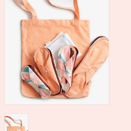
SALE
Kadootjes
Belgisch
Workshops
Furry Friends